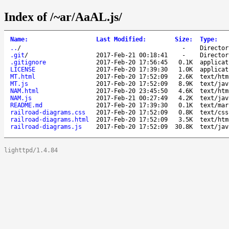
Index of /~ar/AaAL.js/
Name
:
Last Modified
:
Size
:
Type
:
..
/
-
Director
.git
/
2017-Feb-21 00:18:41
-
Director
.gitignore
2017-Feb-20 17:56:45
0.1K
applicat
LICENSE
2017-Feb-20 17:39:30
1.0K
applicat
MT.html
2017-Feb-20 17:52:09
2.6K
text/htm
MT.js
2017-Feb-20 17:52:09
8.9K
text/jav
NAM.html
2017-Feb-20 23:45:50
4.6K
text/htm
NAM.js
2017-Feb-21 00:27:49
4.2K
text/jav
README.md
2017-Feb-20 17:39:30
0.1K
text/mar
railroad-diagrams.css
2017-Feb-20 17:52:09
0.8K
text/css
railroad-diagrams.html
2017-Feb-20 17:52:09
3.5K
text/htm
railroad-diagrams.js
2017-Feb-20 17:52:09
30.8K
text/jav
lighttpd/1.4.84